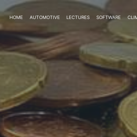
HOME
AUTOMOTIVE
LECTURES
SOFTWARE
CLI