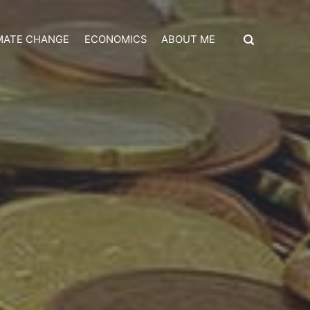
MATE CHANGE
ECONOMICS
ABOUT ME