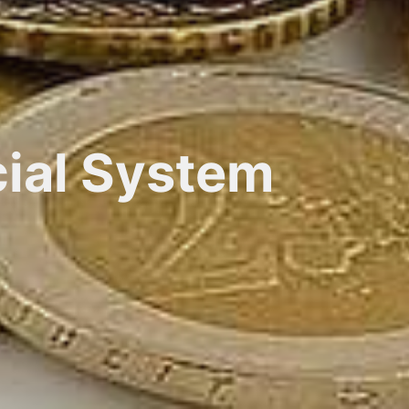
cial System