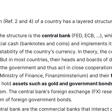
 (Ref. 2 and 4) of a country has a layered structure
the structure is the
central bank
(FED, ECB, ...), wh
icial cash (banknotes and coins) and implements i
stability of the country's currency
. In theory, the 
But in most countries, their heads and boards of d
the government and thus act in close cooperation
(Ministry of Finance, Finanzministerium) and their
s hold
assets such as gold and government bond
tem. The central bank's foreign exchange (FX) rese
orm of foreign government bonds.
tral bank are the commercial banks that interact d