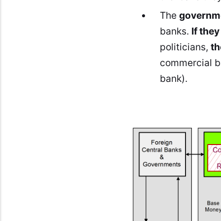
The
governme
banks.
If the
politicians,
th
commercial ba
bank).