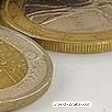
Bru-nO / pixabay.com