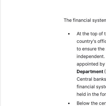
The financial system
At the top of 
country's off
to ensure the 
independent. 
appointed by 
Department
Central bank
financial sys
held in the f
Below the cen