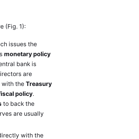
 (Fig. 1):
ich issues the
ts
monetary policy
central bank is
irectors are
 with the
Treasury
fiscal policy
.
s
to back the
rves are usually
irectly with the