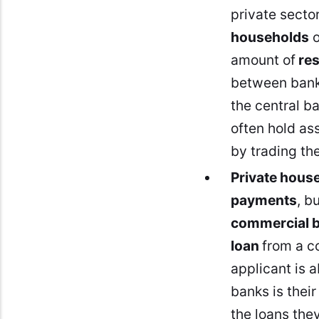
private secto
households
o
amount of
re
between banks
the central b
often hold ass
by trading th
Private hous
payments
, b
commercial 
loan
from a c
applicant is a
banks is thei
the loans the