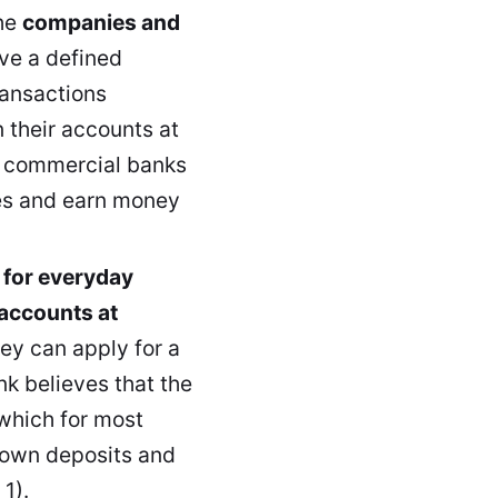
he
companies and
ve a defined
transactions
 their accounts at
k, commercial banks
ties and earn money
 for everyday
 accounts at
ey can apply for a
nk believes that the
 which for most
r own deposits and
1).