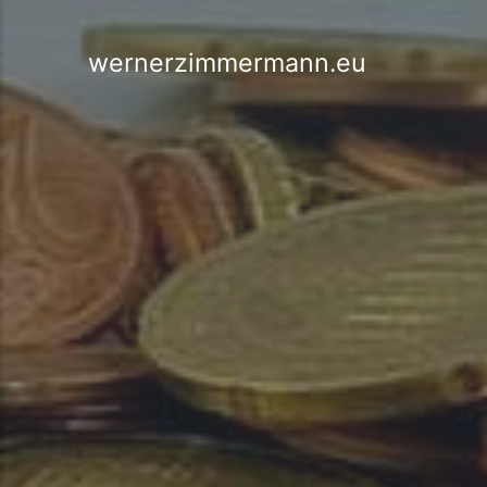
wernerzimmermann.eu