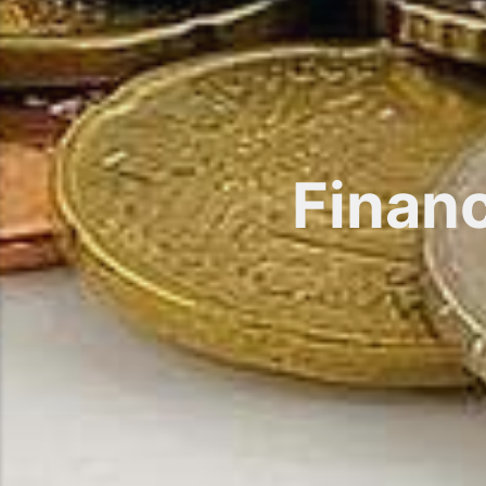
Finan