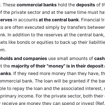
r. These
commercial banks
hold the
deposits
of t
f the private sector and at the same time must
ha
serves
in accounts
at the central bank
. Financial 
 are often executed simply by transfers between
ank. In addition to the reserves at the central ban
ets like bonds or equities to back up their liabili
em.
eholds and companies
use small amounts of
cash
ut the
majority of their "money" is in their deposit
banks
. If they need more money than they have, th
ommercial bank. The loan will be granted if the ba
ble to repay the loan and the associated interest,
r primary income. For the private sector, both thei
y receive are money they can spend or invest (Ref. 