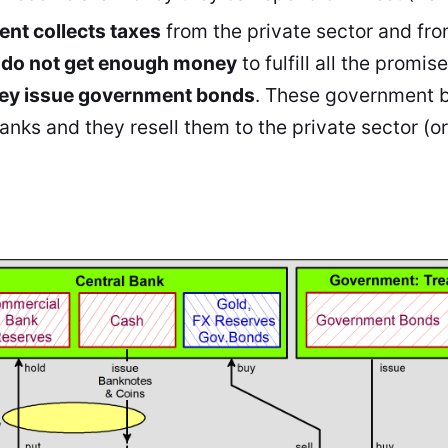
nt collects taxes
from the private sector and fr
y do not get enough money
to fulfill all the promise
ey issue government bonds
. These government b
nks and they resell them to the private sector (or 