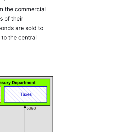
om the commercial
s of their
onds are sold to
to the central